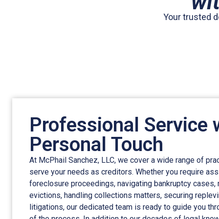
wi
Your trusted d
Professional Service 
Personal Touch
At McPhail Sanchez, LLC, we cover a wide range of prac
serve your needs as creditors. Whether you require ass
foreclosure proceedings, navigating bankruptcy cases,
evictions, handling collections matters, securing replev
litigations, our dedicated team is ready to guide you th
of the process. In addition to our decades of legal kn