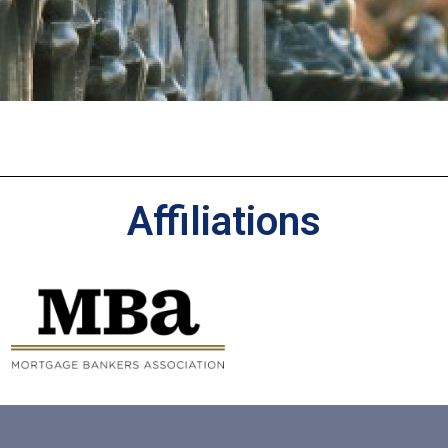
Affiliations