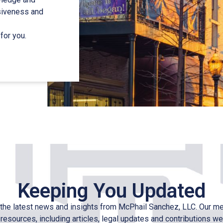
nsiveness and
for you.
Keeping You Updated
the latest news and insights from McPhail Sanchez, LLC. Our m
 resources, including articles, legal updates and contributions we