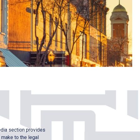
edia section provides
 make to the legal