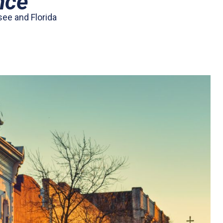
nce
see and Florida