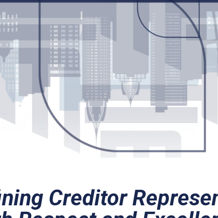
ning Creditor Represe