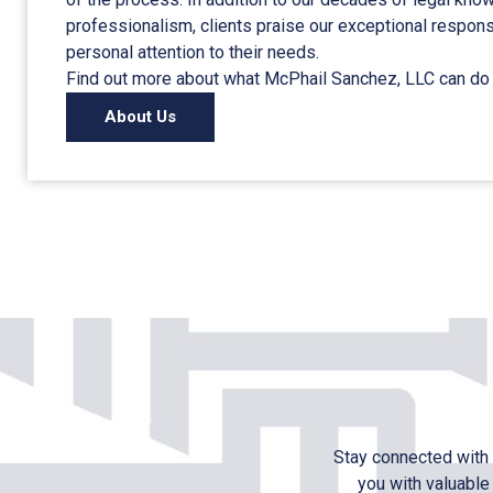
professionalism, clients praise our exceptional respo
personal attention to their needs.
Find out more about what McPhail Sanchez, LLC can do 
About Us
Stay connected with 
you with valuable