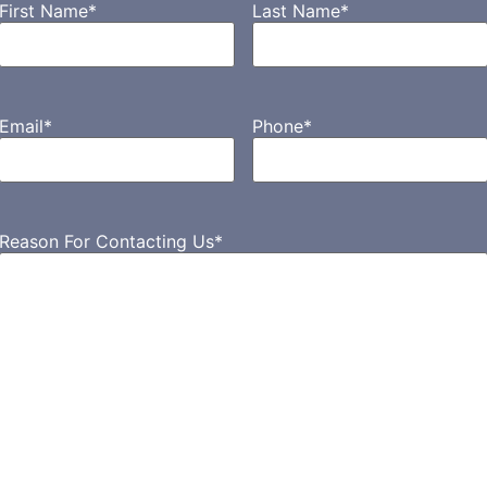
First Name
*
Last Name
*
Email
*
Phone
*
Reason For Contacting Us
*