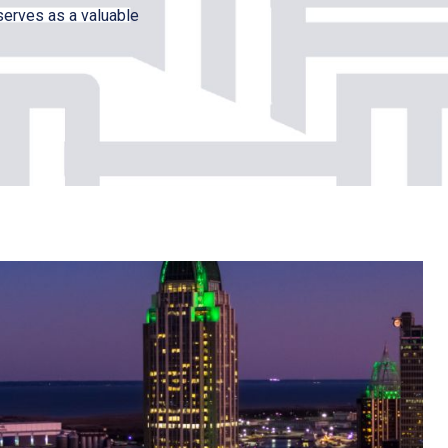
serves as a valuable