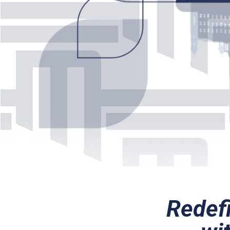
Redefi