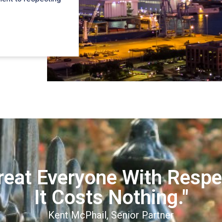
reat Everyone With Respe
It Costs Nothing."
Kent McPhail, Senior Partner