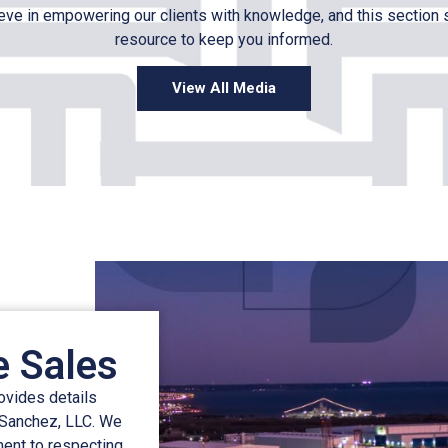
ve in empowering our clients with knowledge, and this section 
resource to keep you informed.
View All Media
e Sales
rovides details
 Sanchez, LLC. We
ment to respecting