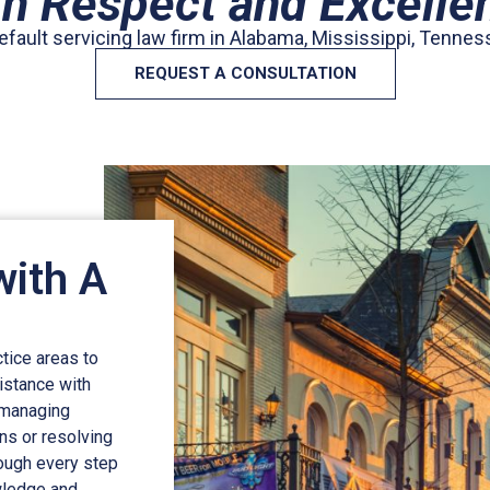
th Respect and Excelle
efault servicing law firm in Alabama, Mississippi, Tennes
REQUEST A CONSULTATION
with A
tice areas to
istance with
 managing
ins or resolving
rough every step
owledge and