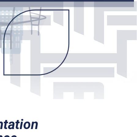
ntation