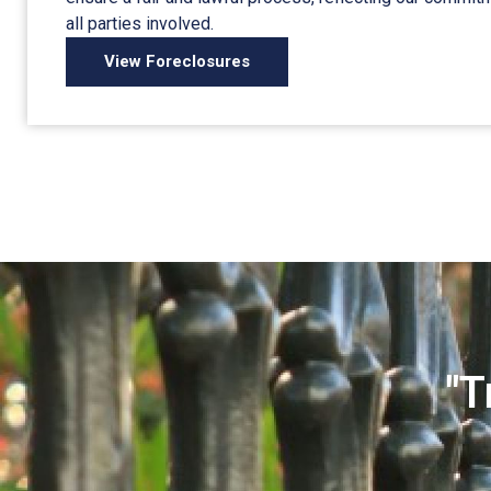
all parties involved.
View Foreclosures
"T