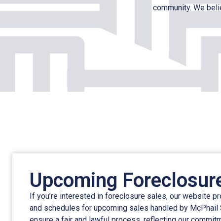
community. We belie
Upcoming Foreclosur
If you’re interested in foreclosure sales, our website p
and schedules for upcoming sales handled by McPhail
ensure a fair and lawful process, reflecting our commit