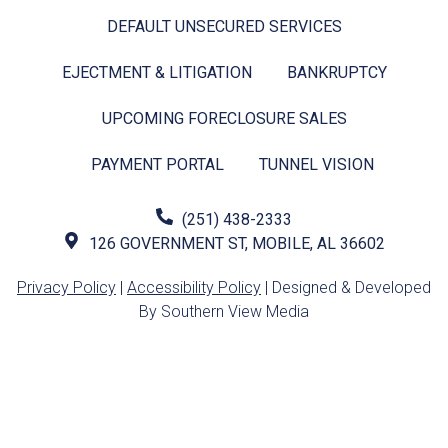
DEFAULT UNSECURED SERVICES
EJECTMENT & LITIGATION
BANKRUPTCY
UPCOMING FORECLOSURE SALES
PAYMENT PORTAL
TUNNEL VISION
(251) 438-2333
126 GOVERNMENT ST, MOBILE, AL 36602
Privacy Policy
|
Accessibility Policy
| Designed & Developed
By Southern View Media