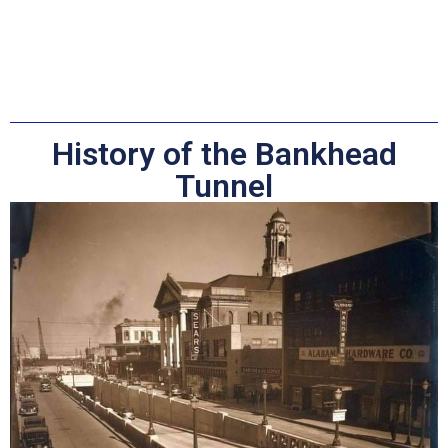
History of the Bankhead
Tunnel