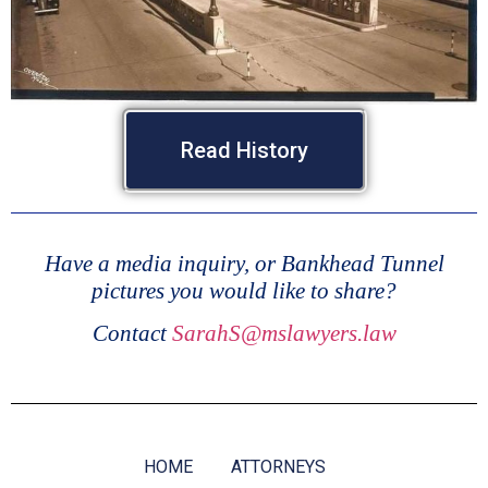
Read History
Have a media inquiry, or Bankhead Tunnel
pictures you would like to share?
Contact
SarahS@mslawyers.law
HOME
ATTORNEYS