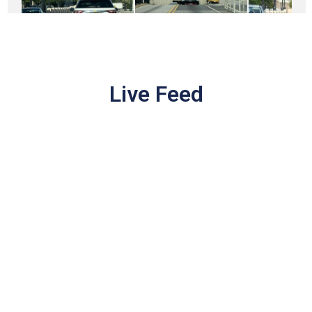
Live Feed