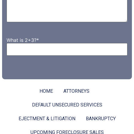
What is 2+3?
*
HOME
ATTORNEYS
DEFAULT UNSECURED SERVICES
EJECTMENT & LITIGATION
BANKRUPTCY
UPCOMING FORECLOSURE SALES