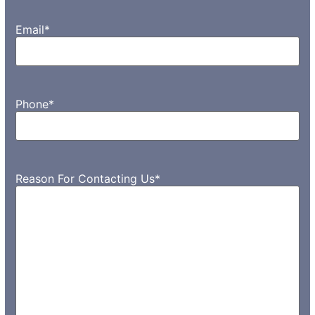
Email
*
Phone
*
Reason For Contacting Us
*