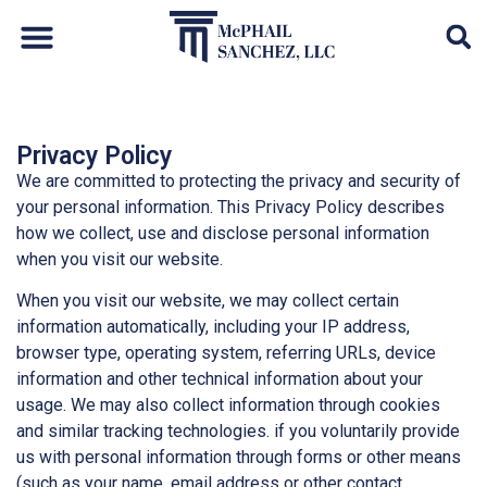
Default Auto & Manufactured Home Services
Privacy Policy
We are committed to protecting the privacy and security of
your personal information. This Privacy Policy describes
how we collect, use and disclose personal information
when you visit our website.
When you visit our website, we may collect certain
information automatically, including your IP address,
browser type, operating system, referring URLs, device
information and other technical information about your
usage. We may also collect information through cookies
and similar tracking technologies. if you voluntarily provide
us with personal information through forms or other means
(such as your name, email address or other contact