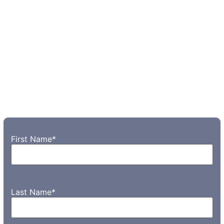
First Name
*
Last Name
*