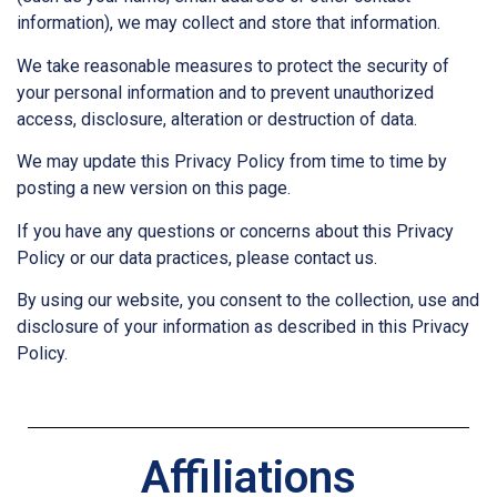
information), we may collect and store that information.
We take reasonable measures to protect the security of
your personal information and to prevent unauthorized
access, disclosure, alteration or destruction of data.
We may update this Privacy Policy from time to time by
posting a new version on this page.
If you have any questions or concerns about this Privacy
Policy or our data practices, please contact us.
By using our website, you consent to the collection, use and
disclosure of your information as described in this Privacy
Policy.
Affiliations