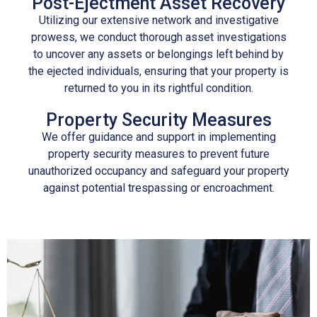
Post-Ejectment Asset Recovery
Utilizing our extensive network and investigative
prowess, we conduct thorough asset investigations
to uncover any assets or belongings left behind by
the ejected individuals, ensuring that your property is
returned to you in its rightful condition.
Property Security Measures
We offer guidance and support in implementing
property security measures to prevent future
unauthorized occupancy and safeguard your property
against potential trespassing or encroachment.