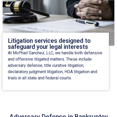
Litigation services designed to
safeguard your legal interests
At McPhail Sanchez, LLC, we handle both defensive
and offensive litigated matters. These include
adversary defense, title curative litigation,
declaratory judgment litigation, HOA litigation and
trials in all state and federal courts.
Adversary Defense in Bankruptcy