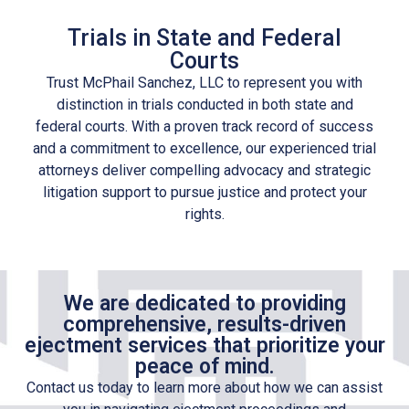
Trials in State and Federal
Courts
Trust McPhail Sanchez, LLC to represent you with
distinction in trials conducted in both state and
federal courts. With a proven track record of success
and a commitment to excellence, our experienced trial
attorneys deliver compelling advocacy and strategic
litigation support to pursue justice and protect your
rights.
We are dedicated to providing
comprehensive, results-driven
ejectment services that prioritize your
peace of mind.
Contact us today to learn more about how we can assist