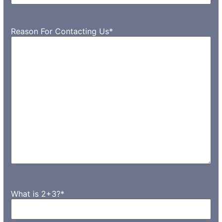
Reason For Contacting Us
*
What is 2+3?
*