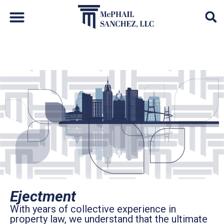
Default Auto & Manufactured Home Services
Ejectment
With years of collective experience in
property law, we understand that the ultimate