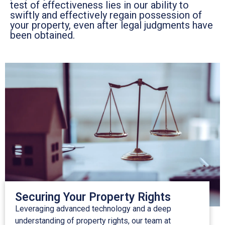
test of effectiveness lies in our ability to
swiftly and effectively regain possession of
your property, even after legal judgments have
been obtained.
Securing Your Property Rights
Leveraging advanced technology and a deep
understanding of property rights, our team at