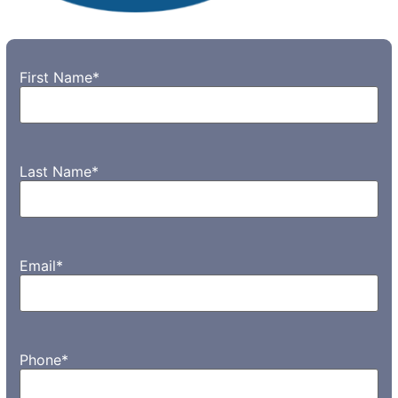
First Name
*
Last Name
*
Email
*
Phone
*