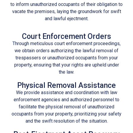
to inform unauthorized occupants of their obligation to
vacate the premises, laying the groundwork for swift
and lawful
ejectment
.
Court Enforcement Orders
Through meticulous court enforcement proceedings,
we obtain orders authorizing the lawful removal of
trespassers or unauthorized occupants from your
property, ensuring that your rights are upheld under
the law.
Physical Removal Assistance
We provide assistance and coordination with law
enforcement agencies and authorized personnel to
facilitate the physical removal of unauthorized
occupants from your property, prioritizing your safety
and the swift resolution of the situation.