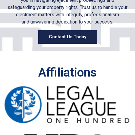
you in navigating e
jectment
proceedings and
safeguarding your property rights. Trust us to handle your
e
jectment
matters with integrity, professionalism
and unwavering dedication to your success.
Contact Us Today
Affiliations