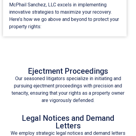
McPhail Sanchez, LLC excels in implementing
innovative strategies to maximize your recovery.
Here’s how we go above and beyond to protect your
property rights:
Ejectment Proceedings
Our seasoned litigators specialize in initiating and
pursuing
ejectment
proceedings with precision and
tenacity, ensuring that your rights as a property owner
are vigorously defended.
Legal Notices and Demand
Letters
We employ strategic legal notices and demand letters