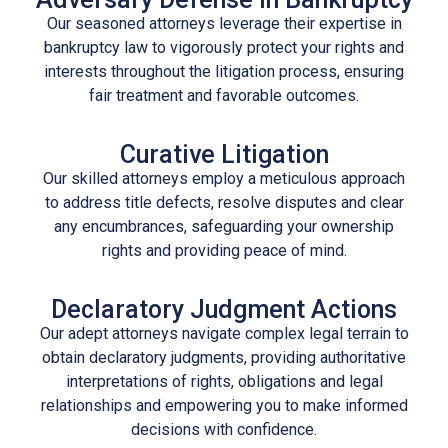
Our seasoned attorneys leverage their expertise in
bankruptcy law to vigorously protect your rights and
interests throughout the litigation process, ensuring
fair treatment and favorable outcomes.
Curative Litigation
Our skilled attorneys employ a meticulous approach
to address title defects, resolve disputes and clear
any encumbrances, safeguarding your ownership
rights and providing peace of mind.
Declaratory Judgment Actions
Our adept attorneys navigate complex legal terrain to
obtain declaratory judgments, providing authoritative
interpretations of rights, obligations and legal
relationships and empowering you to make informed
decisions with confidence.