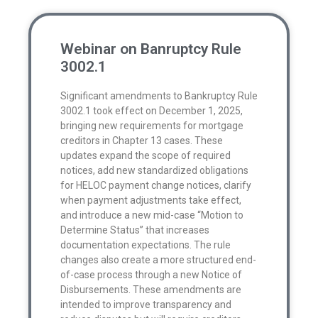
Webinar on Banruptcy Rule
3002.1
Significant amendments to Bankruptcy Rule
3002.1 took effect on December 1, 2025,
bringing new requirements for mortgage
creditors in Chapter 13 cases. These
updates expand the scope of required
notices, add new standardized obligations
for HELOC payment change notices, clarify
when payment adjustments take effect,
and introduce a new mid-case “Motion to
Determine Status” that increases
documentation expectations. The rule
changes also create a more structured end-
of-case process through a new Notice of
Disbursements. These amendments are
intended to improve transparency and