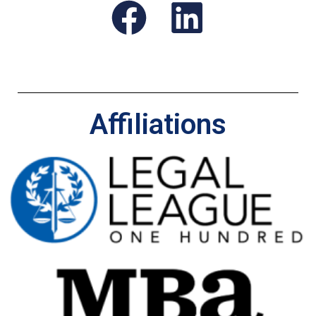
Affiliations