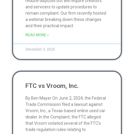
reduce disputes but will require creditors
and servicers to update procedures to
remain compliant. Our firm recently hosted
a webinar breaking down these changes
and their practical impact.
READ MORE »
December 3, 2025
FTC vs Vroom, Inc.
By Ben Mayer On June 2, 2024, the Federal
Trade Commission filed a lawsuit against
Vroom, Inc., a Texas-based online used car
dealer. In the Complaint, the FTC alleged
that Vroom violated several of the FTC’s
trade regulation rules relating to