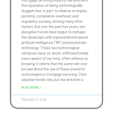
mortgage servicing industry has lived with
the reputation of being technologically
sluggish due, in part, to reliance on legacy
systems, compliance overhead, and
regulatory scrutiny, among many other
factors. But over the past five years, two
disruptive forces have begun to reshape
this landscape with unprecedented speed:
artificial intelligence (“AI”) and blockchain
technology. These two technological
advances have, no doubt, infiltrated nearly
every aspect of our lives, often without us
knowing. It seems that the same can now
be said about the use of these powerful
technologies in mortgage servicing. Their
adoption levels vary, but the direction is
READ MORE »
February 17, 2026