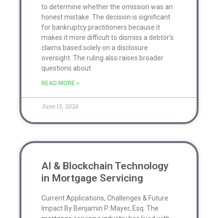
to determine whether the omission was an
honest mistake. The decision is significant
for bankruptcy practitioners because it
makes it more difficult to dismiss a debtor’s
claims based solely on a disclosure
oversight. The ruling also raises broader
questions about
READ MORE »
June 15, 2026
AI & Blockchain Technology
in Mortgage Servicing
Current Applications, Challenges & Future
Impact By Benjamin P. Mayer, Esq. The