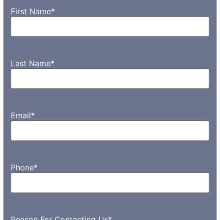
First Name
*
Last Name
*
Email
*
Phone
*
Reason For Contacting Us
*