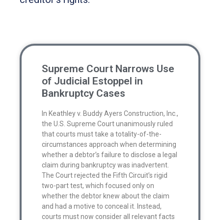
Supreme Court Narrows Use
of Judicial Estoppel in
Bankruptcy Cases
In Keathley v. Buddy Ayers Construction, Inc.,
the U.S. Supreme Court unanimously ruled
that courts must take a totality-of-the-
circumstances approach when determining
whether a debtor’s failure to disclose a legal
claim during bankruptcy was inadvertent.
The Court rejected the Fifth Circuit’s rigid
two-part test, which focused only on
whether the debtor knew about the claim
and had a motive to conceal it. Instead,
courts must now consider all relevant facts