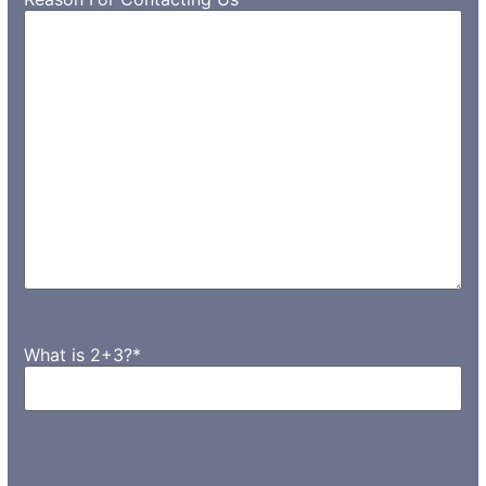
What is 2+3?
*