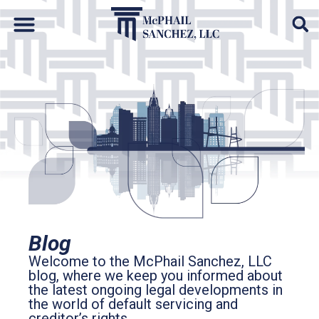
Default Auto & Manufactured Home Services
Blog
Welcome to the McPhail Sanchez, LLC
blog, where we keep you informed about
the latest ongoing legal developments in
the world of default servicing and
creditor’s rights.