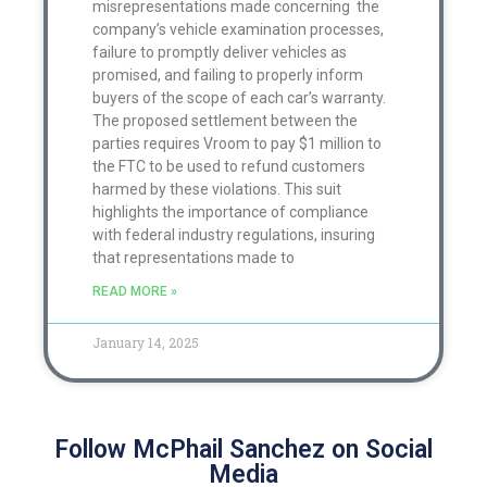
misrepresentations made concerning the
company’s vehicle examination processes,
failure to promptly deliver vehicles as
promised, and failing to properly inform
buyers of the scope of each car’s warranty.
The proposed settlement between the
parties requires Vroom to pay $1 million to
the FTC to be used to refund customers
harmed by these violations. This suit
highlights the importance of compliance
with federal industry regulations, insuring
that representations made to
READ MORE »
January 14, 2025
Follow McPhail Sanchez on Social
Media