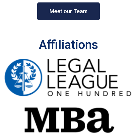
Meet our Team
Affiliations