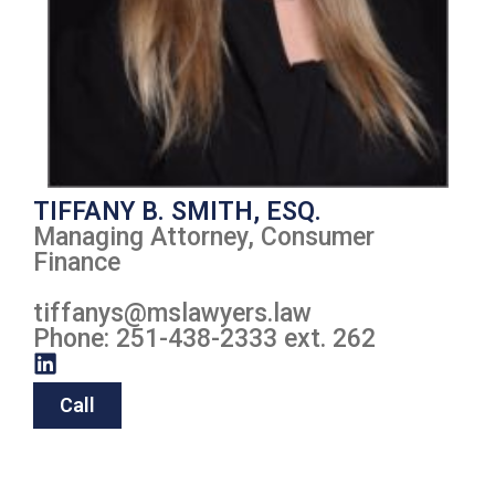
TIFFANY B. SMITH, ESQ.
Managing Attorney, Consumer
Finance
tiffanys
@mslawyers.law
Phone: 251-438-2333 ext. 262
Call