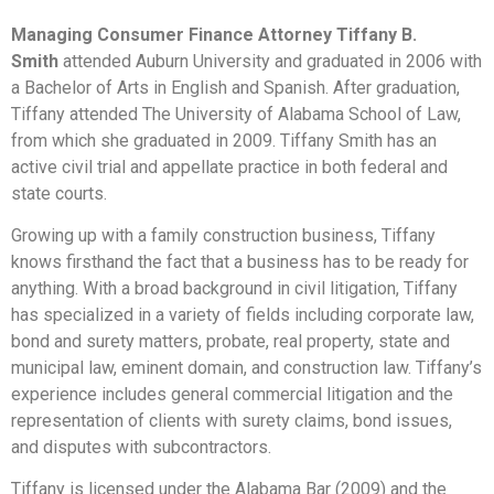
Managing Consumer Finance Attorney Tiffany B.
Smith
attended Auburn University and graduated in 2006 with
a Bachelor of Arts in English and Spanish. After graduation,
Tiffany attended The University of Alabama School of Law,
from which she graduated in 2009. Tiffany Smith has an
active civil trial and appellate practice in both federal and
state courts.
Growing up with a family construction business, Tiffany
knows firsthand the fact that a business has to be ready for
anything. With a broad background in civil litigation, Tiffany
has specialized in a variety of fields including corporate law,
bond and surety matters, probate, real property, state and
municipal law, eminent domain, and construction law. Tiffany’s
experience includes general commercial litigation and the
representation of clients with surety claims, bond issues,
and disputes with subcontractors.
Tiffany is licensed under the Alabama Bar (2009) and the