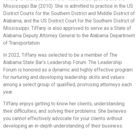
Mississippi Bar (2010). She is admitted to practice in the US
District Courts for the Southern District and Middle District of
Alabama, and the US District Court for the Southern District of
Mississippi. Tiffany is also approved to serve as a State of
Alabama Deputy Attorney General to the Alabama Department
of Transportation.
In 2022, Tiffany was selected to be a member of The
Alabama State Bar’s Leadership Forum. The Leadership
Forum is honored as a dynamic and highly effective program
for nurturing and developing leadership skills and values
among a select group of qualified, promising attorneys each
year.
Tiffany enjoys getting to know her clients, understanding
their difficulties, and solving their problems. She believes
you cannot effectively advocate for your clients without
developing an in-depth understanding of their business.