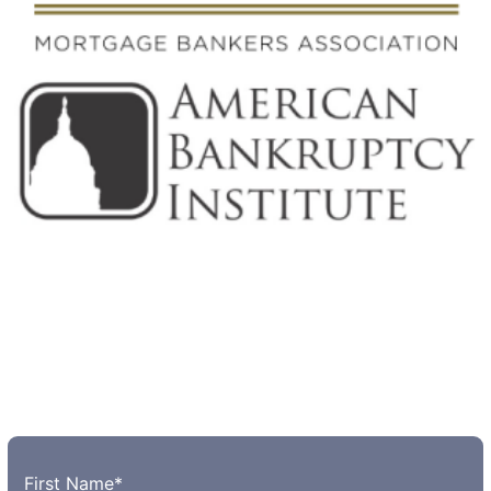
First Name
*