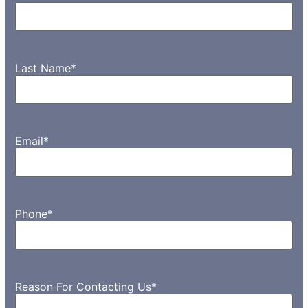
Last Name
*
Email
*
Phone
*
Reason For Contacting Us
*