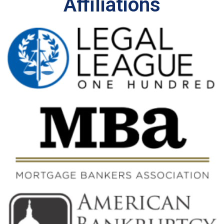
Affiliations