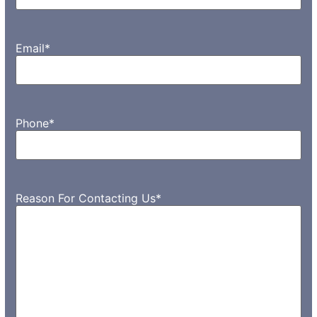
Email
*
Phone
*
Reason For Contacting Us
*