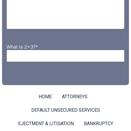
What is 2+3?
*
HOME
ATTORNEYS
DEFAULT UNSECURED SERVICES
EJECTMENT & LITIGATION
BANKRUPTCY