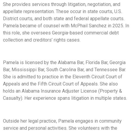
She provides services through litigation, negotiation, and
appellate representation. These occur in state courts, U.S.
District courts, and both state and federal appellate courts.
Pamela became of counsel with McPhail Sanchez in 2025. In
this role, she oversees Georgia-based commercial debt
collection and creditors’ rights cases.
Pamela is licensed by the Alabama Bar, Florida Bar, Georgia
Bar, Mississippi Bar, South Carolina Bar, and Tennessee Bar.
She is admitted to practice in the Eleventh Circuit Court of
Appeals and the Fifth Circuit Court of Appeals. She also
holds an Alabama Insurance Adjuster License (Property &
Casualty). Her experience spans litigation in multiple states.
Outside her legal practice, Pamela engages in community
service and personal activities. She volunteers with the