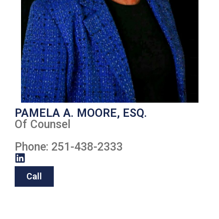
PAMELA A. MOORE, ESQ.
Of Counsel
Phone: 251-438-2333
Call