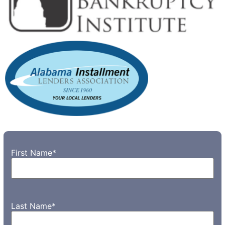
First Name
*
Last Name
*