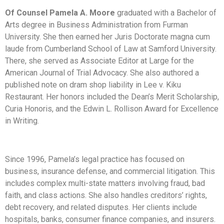
Of Counsel Pamela A. Moore
graduated with a Bachelor of
Arts degree in Business Administration from Furman
University. She then earned her Juris Doctorate magna cum
laude from Cumberland School of Law at Samford University.
There, she served as Associate Editor at Large for the
American Journal of Trial Advocacy. She also authored a
published note on dram shop liability in Lee v. Kiku
Restaurant. Her honors included the Dean’s Merit Scholarship,
Curia Honoris, and the Edwin L. Rollison Award for Excellence
in Writing.
Since 1996, Pamela’s legal practice has focused on
business, insurance defense, and commercial litigation. This
includes complex multi-state matters involving fraud, bad
faith, and class actions. She also handles creditors’ rights,
debt recovery, and related disputes. Her clients include
hospitals, banks, consumer finance companies, and insurers.