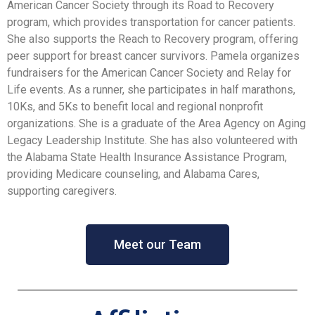
American Cancer Society through its Road to Recovery
program, which provides transportation for cancer patients.
She also supports the Reach to Recovery program, offering
peer support for breast cancer survivors. Pamela organizes
fundraisers for the American Cancer Society and Relay for
Life events. As a runner, she participates in half marathons,
10Ks, and 5Ks to benefit local and regional nonprofit
organizations. She is a graduate of the Area Agency on Aging
Legacy Leadership Institute. She has also volunteered with
the Alabama State Health Insurance Assistance Program,
providing Medicare counseling, and Alabama Cares,
supporting caregivers.
Meet our Team