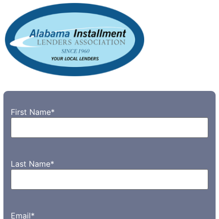
First Name
*
Last Name
*
Email
*