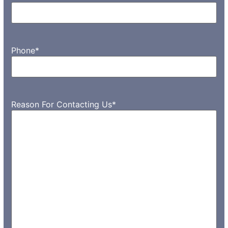
Phone
*
Reason For Contacting Us
*