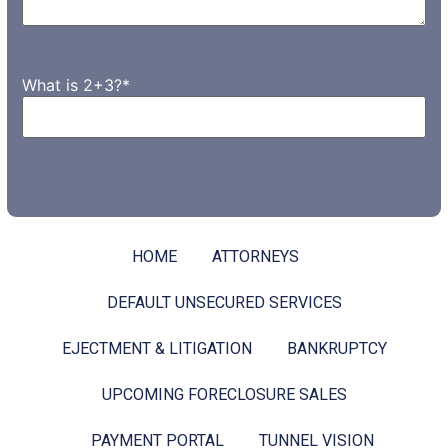
What is 2+3?
*
HOME
ATTORNEYS
DEFAULT UNSECURED SERVICES
EJECTMENT & LITIGATION
BANKRUPTCY
UPCOMING FORECLOSURE SALES
PAYMENT PORTAL
TUNNEL VISION