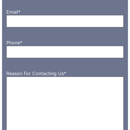
Email
*
Phone
*
Reason For Contacting Us
*