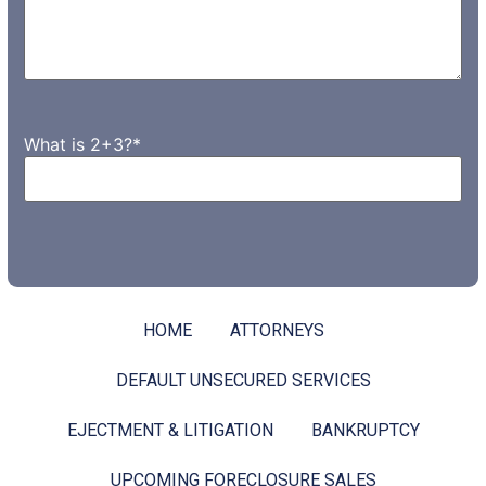
What is 2+3?
*
HOME
ATTORNEYS
DEFAULT UNSECURED SERVICES
EJECTMENT & LITIGATION
BANKRUPTCY
UPCOMING FORECLOSURE SALES