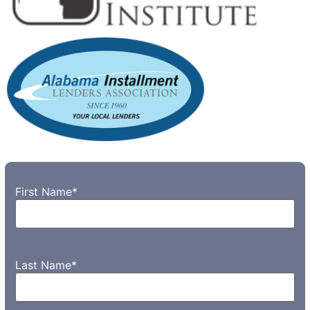
First Name
*
Last Name
*