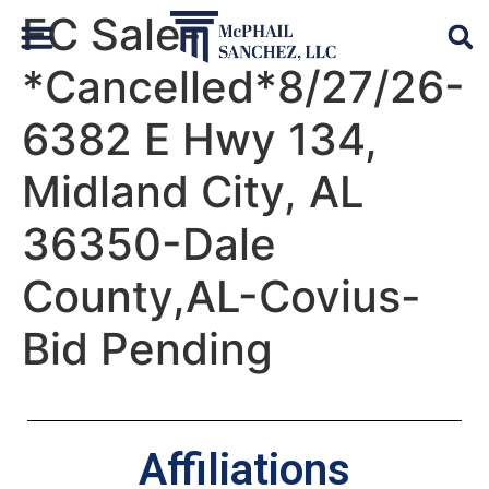
FC Sale-
*Cancelled*8/27/26-
Default Auto & Manufactured Home Services
6382 E Hwy 134,
Midland City, AL
36350-Dale
County,AL-Covius-
Bid Pending
Affiliations