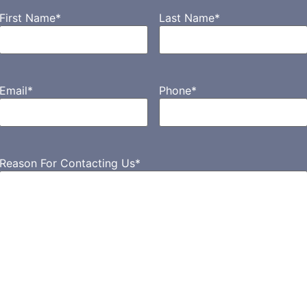
First Name
*
Last Name
*
Email
*
Phone
*
Reason For Contacting Us
*