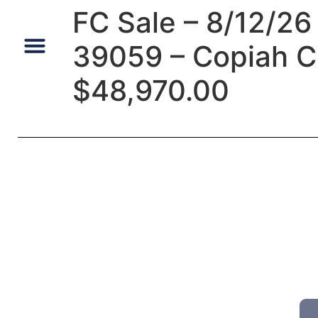
FC Sale – 8/12/26 
39059 – Copiah C
Default Auto & Manufactured Home Services
$48,970.00