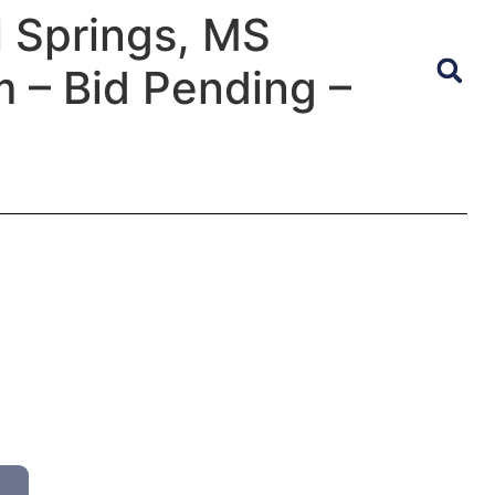
l Springs, MS
 – Bid Pending –