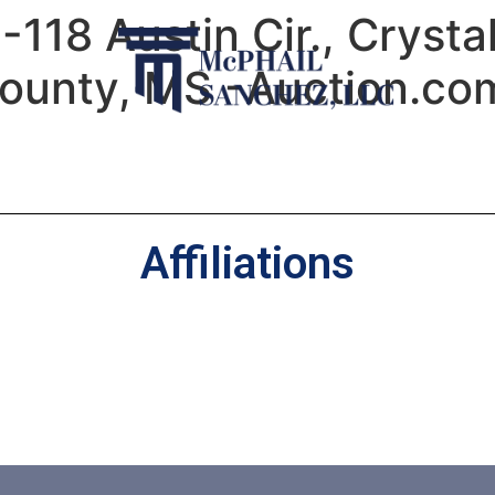
-118 Austin Cir., Crysta
ounty, MS -Auction.com
Affiliations