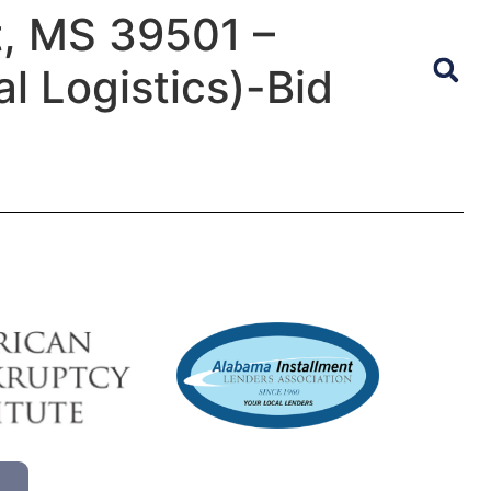
t, MS 39501 –
l Logistics)-Bid