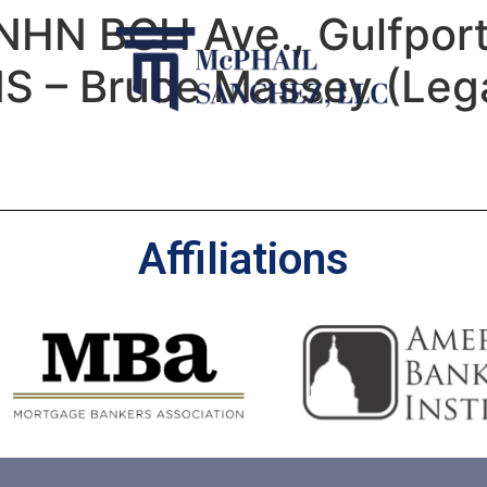
NHN BCH Ave., Gulfpor
MS – Bruce Massey (Lega
Affiliations