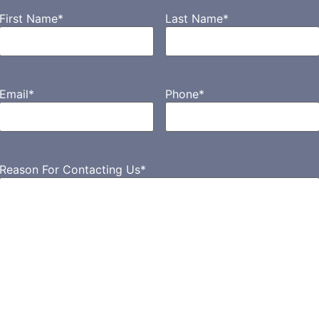
First Name
*
Last Name
*
Email
*
Phone
*
Reason For Contacting Us
*