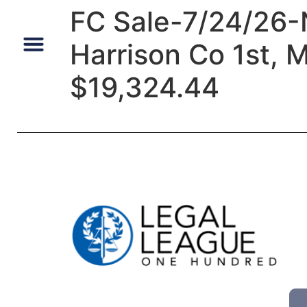
FC Sale-7/24/26-
Harrison Co 1st, 
Default Auto & Manufactured Home Services
$19,324.44