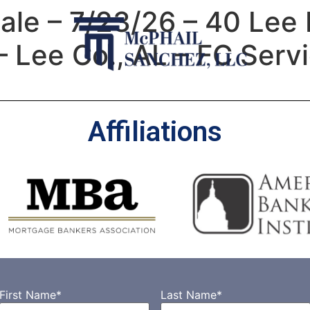
e – 7/23/26 – 40 Lee 
 Lee Co., AL – FC Serv
Affiliations
First Name
*
Last Name
*