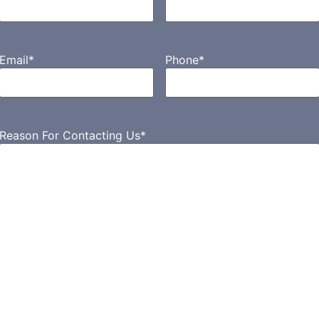
Email
*
Phone
*
Reason For Contacting Us
*