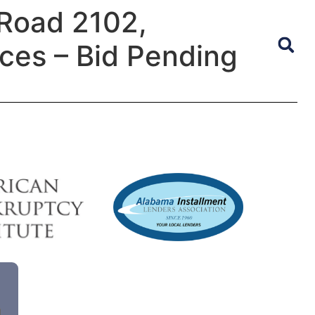
Road 2102,
ices – Bid Pending