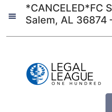
*CANCELED*FC Sal
Salem, AL 36874 –
Default Auto & Manufactured Home Services