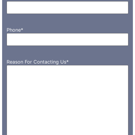
Phone
*
Reason For Contacting Us
*