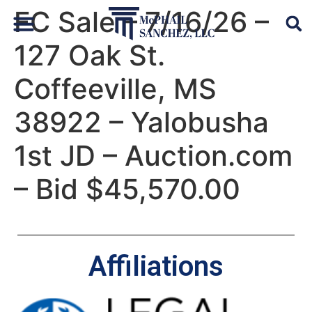
FC Sale – 7/16/26 –
127 Oak St.
Default Auto & Manufactured Home Services
Coffeeville, MS
38922 – Yalobusha
1st JD – Auction.com
– Bid $45,570.00
Affiliations