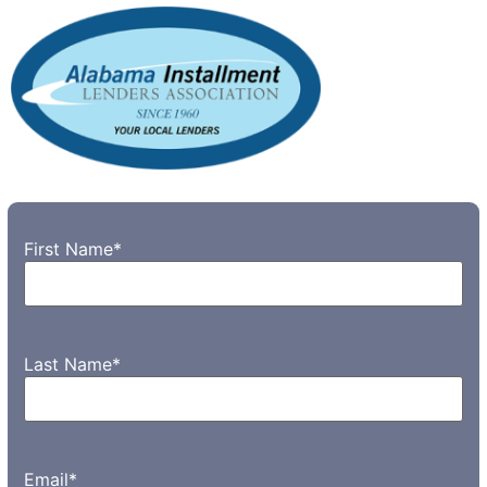
First Name
*
Last Name
*
Email
*