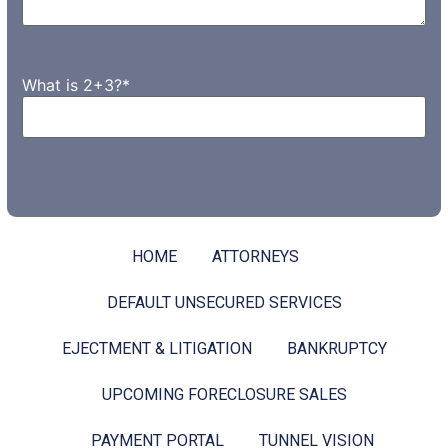
What is 2+3?
*
HOME
ATTORNEYS
DEFAULT UNSECURED SERVICES
EJECTMENT & LITIGATION
BANKRUPTCY
UPCOMING FORECLOSURE SALES
PAYMENT PORTAL
TUNNEL VISION