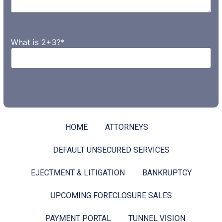
What is 2+3?
*
HOME
ATTORNEYS
DEFAULT UNSECURED SERVICES
EJECTMENT & LITIGATION
BANKRUPTCY
UPCOMING FORECLOSURE SALES
PAYMENT PORTAL
TUNNEL VISION