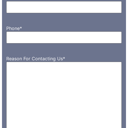
Phone
*
Reason For Contacting Us
*