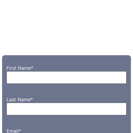
First Name
*
Last Name
*
Email
*