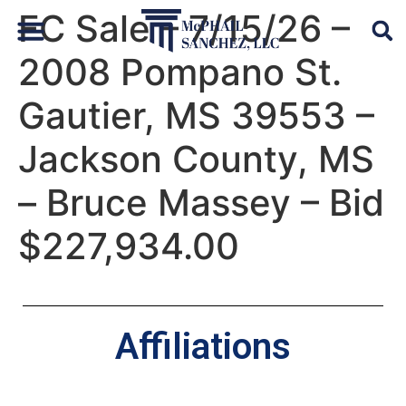
FC Sale – 7/15/26 –
2008 Pompano St.
Default Auto & Manufactured Home Services
Gautier, MS 39553 –
Jackson County, MS
– Bruce Massey – Bid
$227,934.00
Affiliations