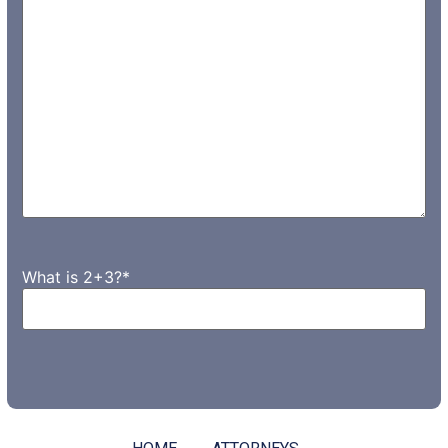
What is 2+3?
*