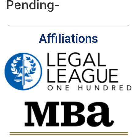
Pending-
Affiliations