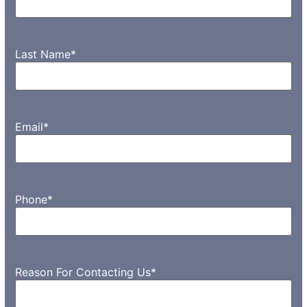
Last Name
*
Email
*
Phone
*
Reason For Contacting Us
*