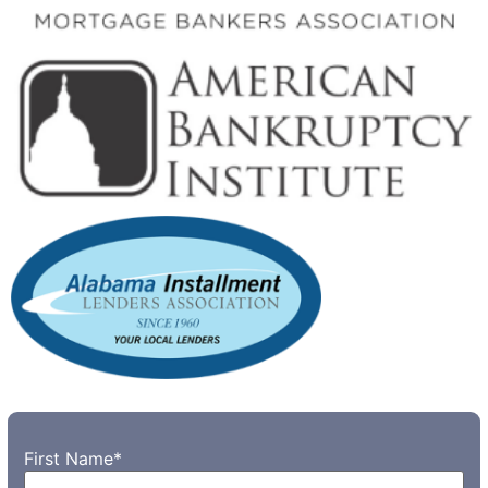
First Name
*