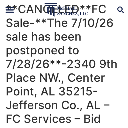
**CANCELED**FC
Sale-**The 7/10/26
Default Auto & Manufactured Home Services
sale has been
postponed to
7/28/26**-2340 9th
Place NW., Center
Point, AL 35215-
Jefferson Co., AL –
FC Services – Bid